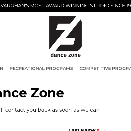
VAUGHAN'S MOST AWARD WINNING STUDIO SINCE 19
ON
RECREATIONAL PROGRAMS
COMPETITIVE PROGR
ance Zone
ill contact you back as soon as we can.
Last Name: