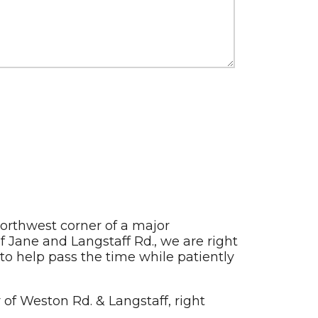
northwest corner of a major
 Jane and Langstaff Rd., we are right
 to help pass the time while patiently
 of Weston Rd. & Langstaff, right