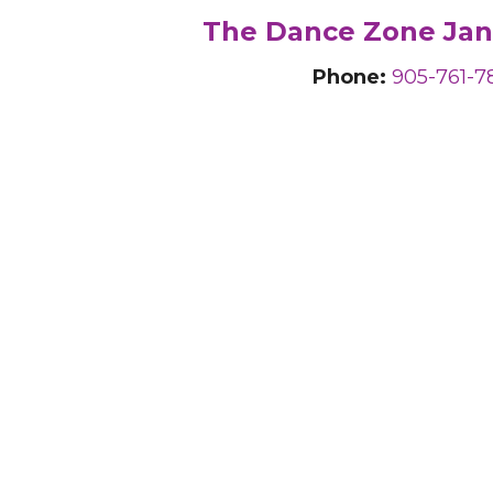
The Dance Zone Jan
Phone:
905-761-7