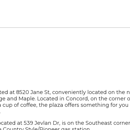
ted at 8520 Jane St, conveniently located on the 
e and Maple. Located in Concord, on the corner of
 a cup of coffee, the plaza offers something for you
.
cated at 539 Jevlan Dr, is on the Southeast corner
e Country Style/Pioneer gas station.