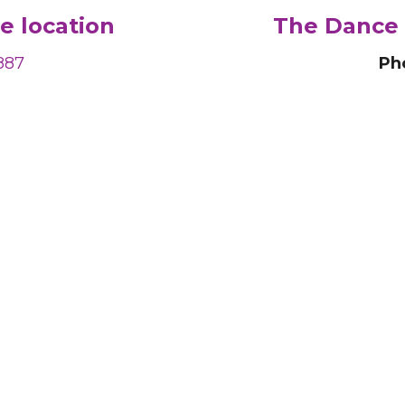
e location
The Dance 
887
Ph