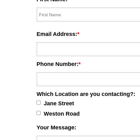
Email Address:
Phone Number:
Which Location are you contacting?:
Jane Street
Weston Road
Your Message: