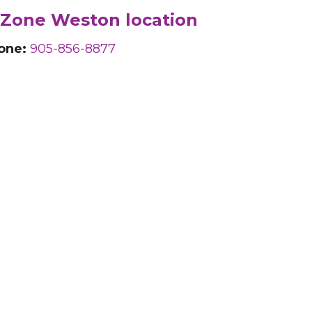
Zone Weston location
one:
905-856-8877