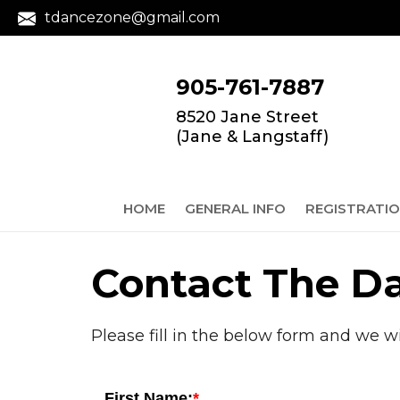
tdancezone@gmail.com
905-761-7887
8520 Jane Street
(Jane & Langstaff)
HOME
GENERAL INFO
REGISTRATI
Contact The D
Please fill in the below form and we w
First Name: