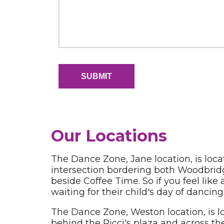
Our Locations
The Dance Zone, Jane location, is loca
intersection bordering both Woodbridg
beside Coffee Time. So if you feel like
waiting for their child's day of dancing
The Dance Zone, Weston location, is lo
behind the Ricci's plaza and across th