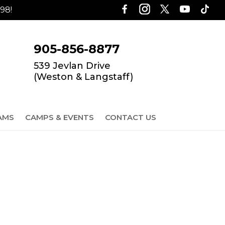
98!
905-856-8877
539 Jevlan Drive
(Weston & Langstaff)
AMS
CAMPS & EVENTS
CONTACT US